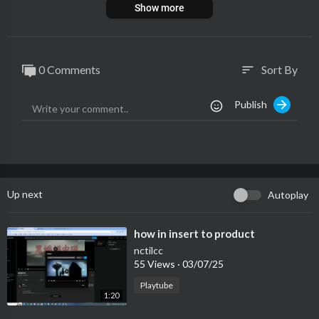
Show more
0 Comments
Sort By
sort
Publish
Up next
Autoplay
⁣how in insert to product
nctilcc
55 Views
·
03/07/25
Playtube
1:20