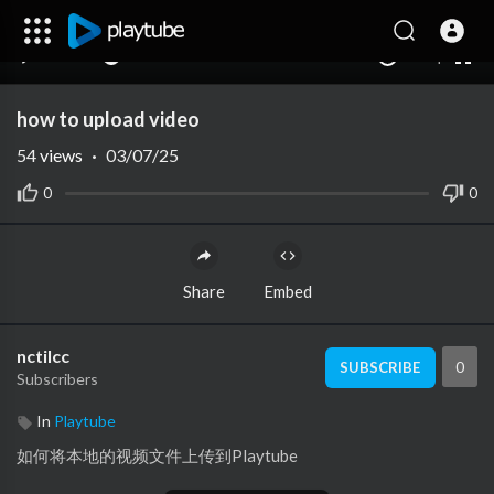
480p
360p
00:00
00:00
1.00x
1080p
10
240p
auto
how to upload video
54
views
·
03/07/25
0
0
Share
Embed
nctilcc
0
SUBSCRIBE
Subscribers
In
Playtube
如何将本地的视频文件上传到Playtube