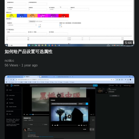
5:44
如何给产品设置可选属性
nctilcc
56 Views
·
1 year ago