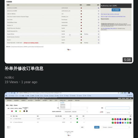
5:08
补单并修改订单信息
nctilcc
19 Views
·
1 year ago