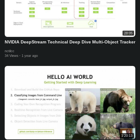
28:05
NVIDIA DeepStream Technical Deep Dive Multi-Object Tracker
nctilcc
34 Views
·
1 year ago
1:20:13