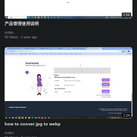
1:55
产品管理使用说明
nctilcc
93 Views
·
1 year ago
1:24
how to conver jpg to webp
nctilcc