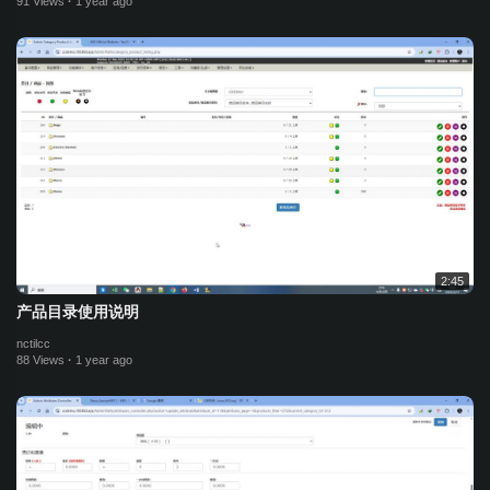
91 Views
·
1 year ago
2:45
产品目录使用说明
nctilcc
88 Views
·
1 year ago