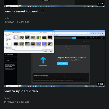
1:20
how in insert to product
nctilcc
55 Views
·
1 year ago
2:04
how to upload video
nctilcc
54 Views
·
1 year ago