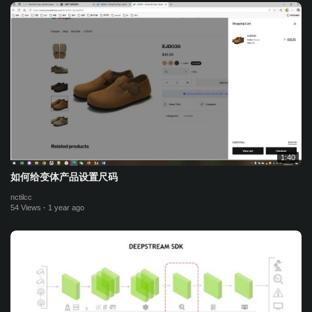
1:40
如何给变体产品设置尺码
nctilcc
54 Views
·
1 year ago