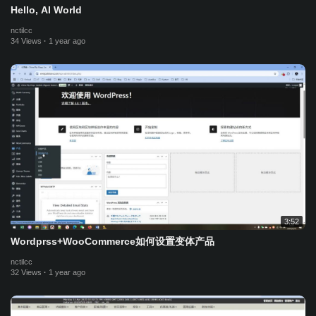
Hello, AI World
nctilcc
34 Views
·
1 year ago
3:52
Wordprss+WooCommerce如何设置变体产品
nctilcc
32 Views
·
1 year ago