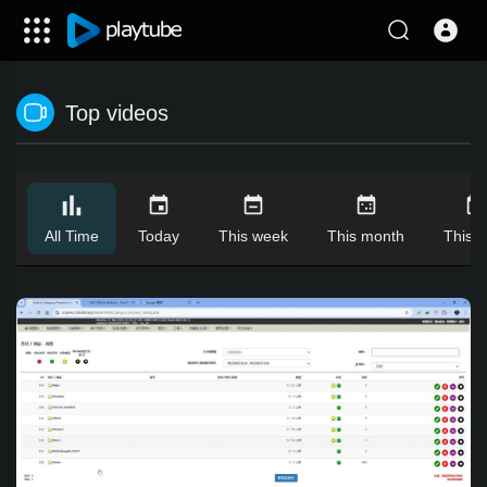
Top videos
All Time
Today
This week
This month
This y