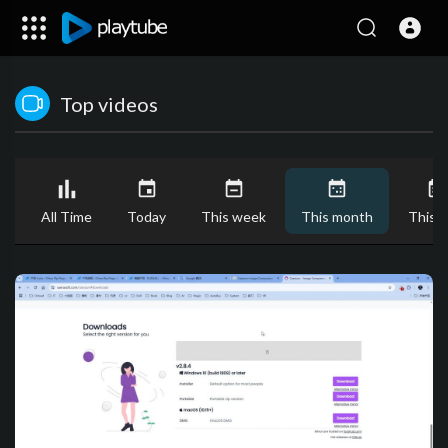
Top videos
All Time
Today
This week
This month
This y