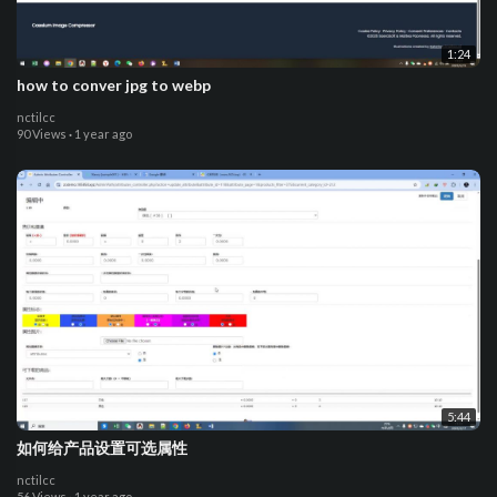
1:24
how to conver jpg to webp
nctilcc
90 Views
·
1 year ago
5:44
如何给产品设置可选属性
nctilcc
56 Views
·
1 year ago