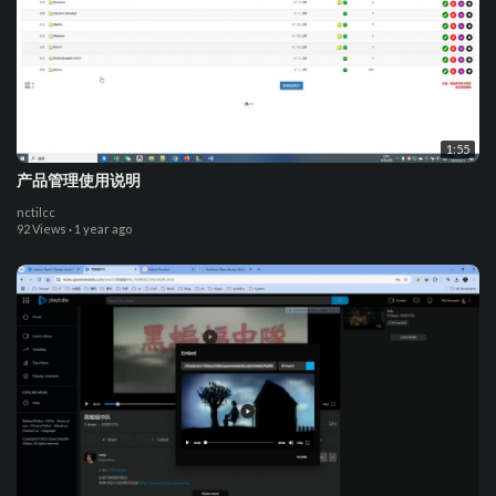
1:55
产品管理使用说明
nctilcc
92 Views
·
1 year ago