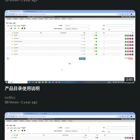
2:45
产品目录使用说明
nctilcc
88 Views
·
1 year ago