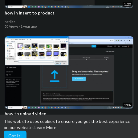
1:20
how in insert to product
nctilcc
55 Views
·
1 year ago
2:04
how to upload video
This website uses cookies to ensure you get the best experience
nctilcc
on our website.
Learn More
53 Views
·
1 year ago
Got It!