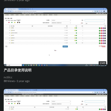
2:45
产品目录使用说明
nctilcc
88 Views
·
1 year ago