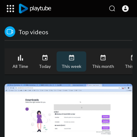
Top videos
All Time
Today
This week
This month
This y