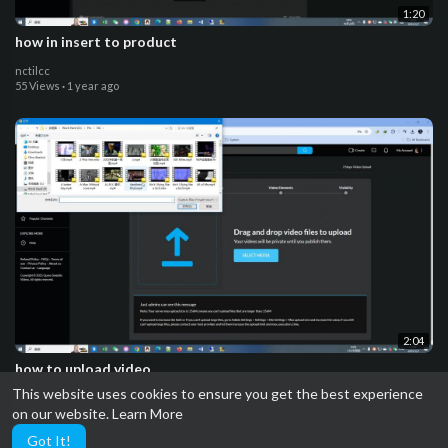
1:20
how in insert to product
nctilcc
55 Views
·
1 year ago
2:04
how to upload video
This website uses cookies to ensure you get the best experience
nctilcc
on our website.
Learn More
53 Views
·
1 year ago
Got It!