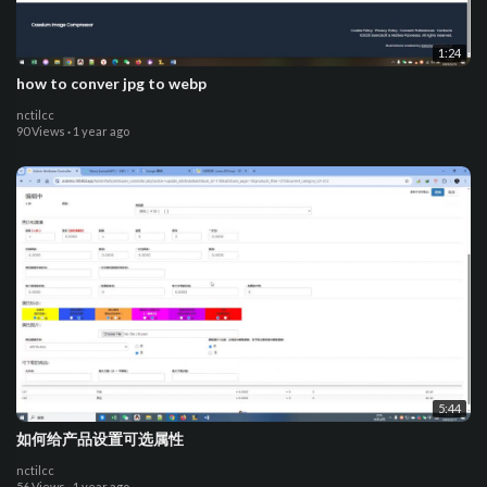
1:24
how to conver jpg to webp
nctilcc
90 Views
·
1 year ago
5:44
如何给产品设置可选属性
nctilcc
56 Views
·
1 year ago