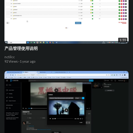
1:55
产品管理使用说明
nctilcc
92 Views
·
1 year ago